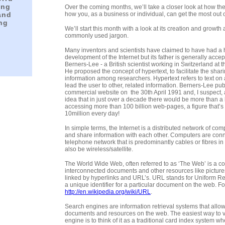
ing
Over the coming months, we’ll take a closer look at how th
and
how you, as a business or individual, can get the most out of
ing
We’ll start this month with a look at its creation and growt
commonly used jargon.
Many inventors and scientists have claimed to have had a 
development of the Internet but its father is generally acce
Berners-Lee - a British scientist working in Switzerland at th
He proposed the concept of hypertext, to facilitate the shar
information among researchers. Hypertext refers to text on 
lead the user to other, related information. Berners-Lee publ
commercial website on the 30th April 1991 and, I suspect, at
idea that in just over a decade there would be more than a 
accessing more than 100 billion web-pages, a figure that’s
10million every day!
In simple terms, the Internet is a distributed network of comp
and share information with each other. Computers are con
telephone network that is predominantly cables or fibres in
also be wireless/satellite.
The World Wide Web, often referred to as ‘The Web’ is a col
interconnected documents and other resources like pictur
linked by hyperlinks and URL’s. URL stands for Uniform R
a unique identifier for a particular document on the web. F
http://en.wikipedia.org/wiki/URL
.
Search engines are information retrieval systems that allow
documents and resources on the web. The easiest way to v
engine is to think of it as a traditional card index system w