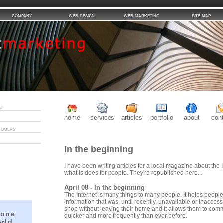
company
web design
web marketing
site map
n
home
services
articles
portfolio
about
con
tomers
In the beginning
I have been writing articles for a local magazine about the I
what is does for people. They're republished here...
April 08 - In the beginning
The Internet is many things to many people. It helps people
information that was, until recently, unavailable or inaccess
shop without leaving their home and it allows them to com
 one
quicker and more frequently than ever before.
orld