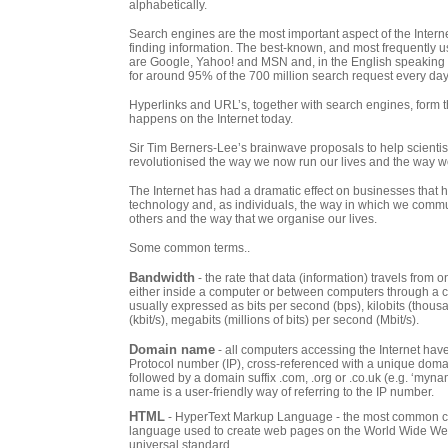
alphabetically.
Search engines are the most important aspect of the Intern
finding information. The best-known, and most frequently 
are Google, Yahoo! and MSN and, in the English speaking 
for around 95% of the 700 million search request every day
Hyperlinks and URL’s, together with search engines, form th
happens on the Internet today.
Sir Tim Berners-Lee’s brainwave proposals to help scientists
revolutionised the way we now run our lives and the way w
The Internet has had a dramatic effect on businesses that
technology and, as individuals, the way in which we commu
others and the way that we organise our lives.
Some common terms..
Bandwidth
- the rate that data (information) travels from 
either inside a computer or between computers through a c
usually expressed as bits per second (bps), kilobits (thous
(kbit/s), megabits (millions of bits) per second (Mbit/s).
Domain name
- all computers accessing the Internet have
Protocol number (IP), cross-referenced with a unique dom
followed by a domain suffix .com, .org or .co.uk (e.g. ‘myn
name is a user-friendly way of referring to the IP number.
HTML
- HyperText Markup Language - the most common 
language used to create web pages on the World Wide We
universal standard.