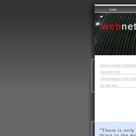
home
search engine optimsatio
the first step
understanding your cus
seo and sem
"There is only
thing in the w