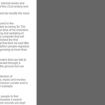
e Internet works and
 this 21st century tool.
h and de-mystify the more
hand in the
pted as being Sir Tim
e time of his invention.
ing and updating of
a computer that will
ished the first
 that time he had little
billion people regularly
 growing at more than
uters that can talk to
nected through a
 the ground but can
lection of
es, music and movies
esource Locator and is
or example
 people to find
isualise a search
here records are kept