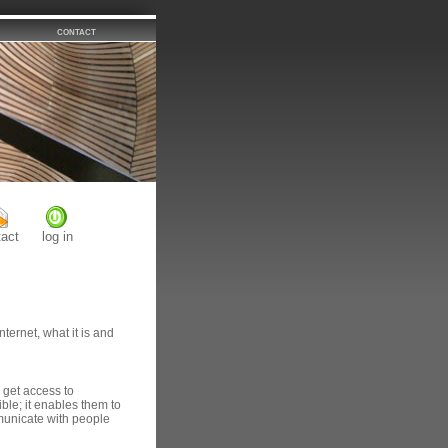
contact
tact
log in
nternet, what it is and
 get access to
ible; it enables them to
municate with people