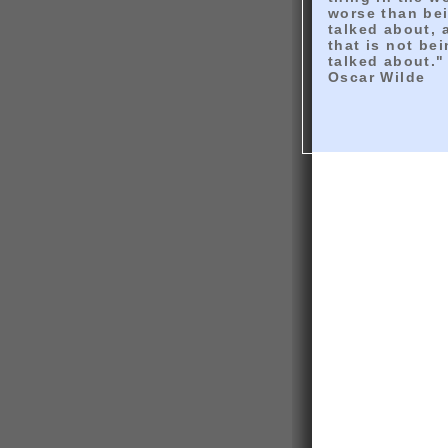
worse than be
talked about, 
that is not be
talked about."
Oscar Wilde