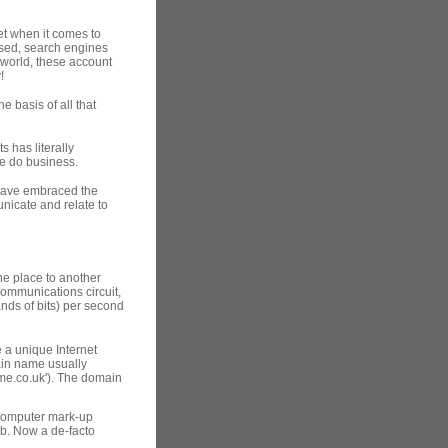
et when it comes to
used, search engines
world, these account
!
e basis of all that
 has literally
e do business.
 have embraced the
nicate and relate to
one place to another
ommunications circuit,
ands of bits) per second
 a unique Internet
ain name usually
ame.co.uk'). The domain
computer mark-up
b. Now a de-facto