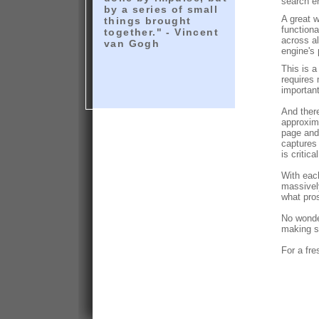
search e
by a series of small
A great w
things brought
functiona
together." - Vincent
across a
van Gogh
engine's 
This is a
requires 
important
And there
approxima
page and 
captures 
is critic
With eac
massivel
what pros
No wonder
making s
For a fre