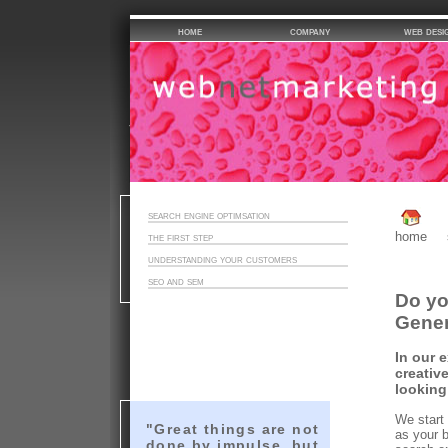
home
company
web desi
search engine optimsation
home
the first step
understanding your customers
seo and sem
Do yo
Gener
In our 
creativ
looking
We start
"Great things are not
as your 
done by impulse, but