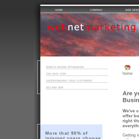
home
company
web desi
search engine optimsation
home
the first step
understanding your customers
seo and sem
Are y
Busi
We've c
offer bo
right t
everyth
More that 90% of
Getting r
internet users choose