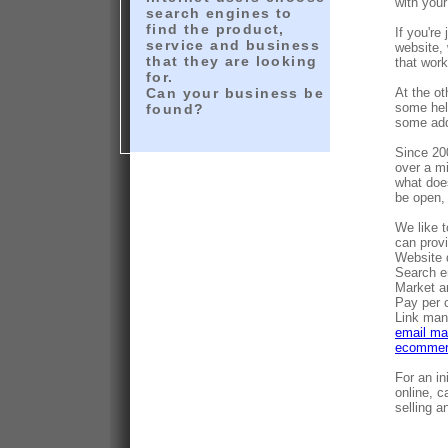
with your
search engines to
find the product,
If you're
service and business
website,
that they are looking
that wor
for.
Can your business be
At the o
some help
found?
some add
Since 20
over a mi
what does
be open,
We like t
can provi
Website 
Search e
Market a
Pay per 
Link ma
email ma
ecommerc
For an i
online, c
selling a