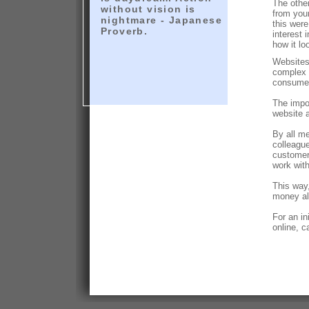
The other
without vision is
from you
nightmare - Japanese
this wer
Proverb.
interest 
how it lo
Websites
complex 
consume
The impor
website 
By all m
colleague
customer
work with
This way,
money al
For an i
online, c