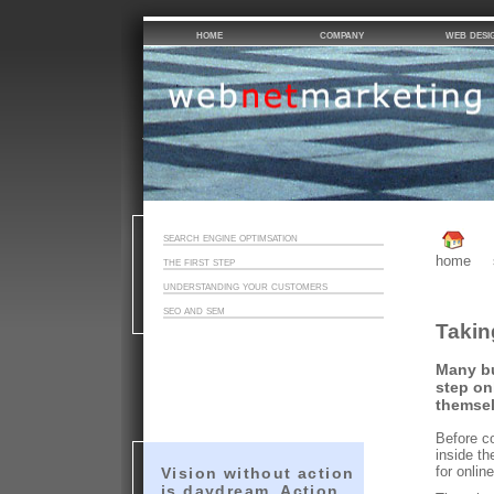
home
company
web desi
search engine optimsation
home
the first step
understanding your customers
seo and sem
Takin
Many bu
step on
themsel
Before co
inside th
for onlin
Vision without action
is daydream. Action